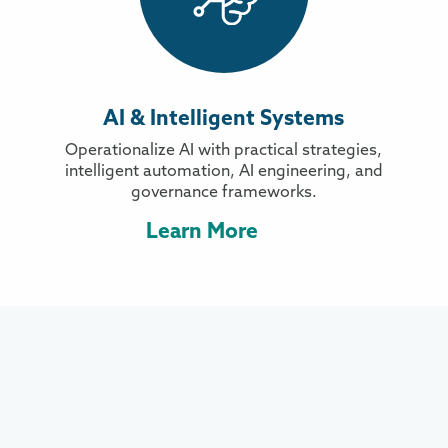
AI & Intelligent Systems
Operationalize AI with practical strategies,
intelligent automation, AI engineering, and
governance frameworks.
Learn More