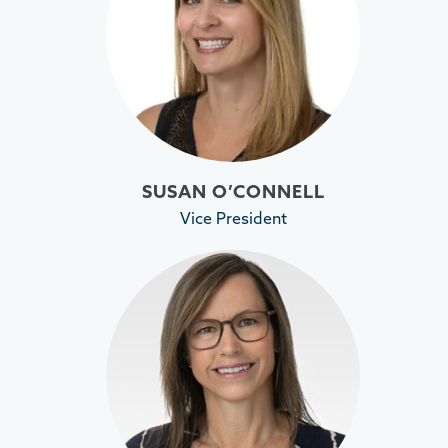
SUSAN O’CONNELL
Vice President