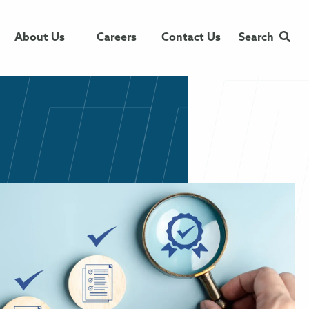
About Us
Careers
Contact Us
Search