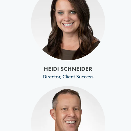
HEIDI SCHNEIDER
Director, Client Success