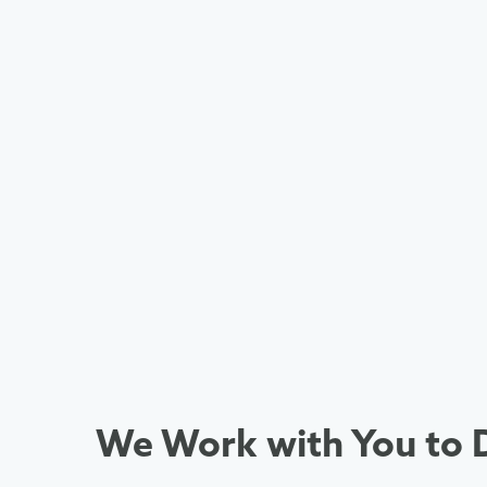
We Work with You to D