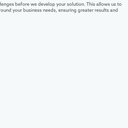
lenges before we develop your solution. This allows us to
 around your business needs, ensuring greater results and