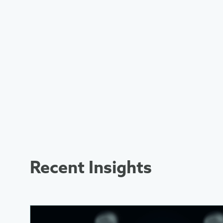
Recent Insights
More