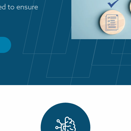
ded to ensure