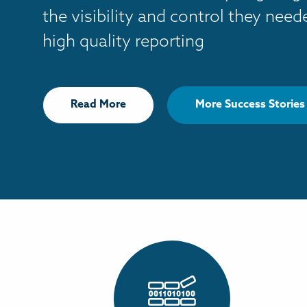
the visibility and control they nee
high quality reporting
Read More
More Success Stories