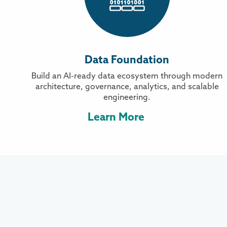
Data Foundation
Build an AI-ready data ecosystem through modern
architecture, governance, analytics, and scalable
engineering.
Learn More