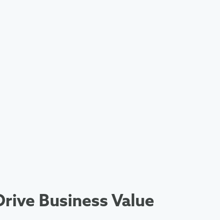
rive Business Value