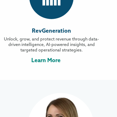
RevGeneration
Unlock, grow, and protect revenue through data-
driven intelligence, AI-powered insights, and
targeted operational strategies.
Learn More