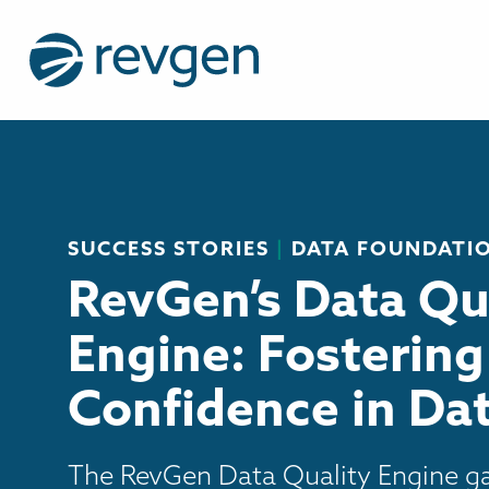
SUCCESS STORIES
|
DATA FOUNDATI
RevGen’s Data Qu
Engine: Fostering
Confidence in Da
The RevGen Data Quality Engine ga