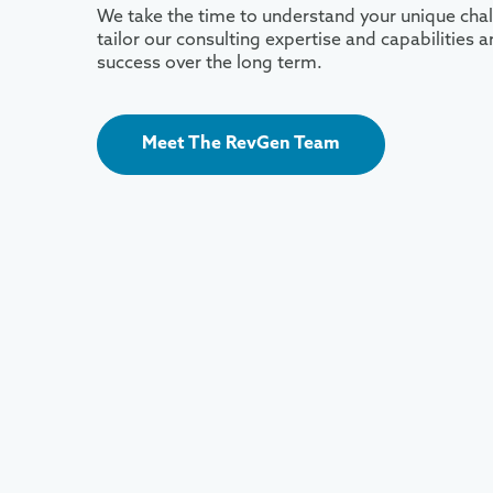
We take the time to understand your unique chal
tailor our consulting expertise and capabilities
success over the long term.
Meet The RevGen Team