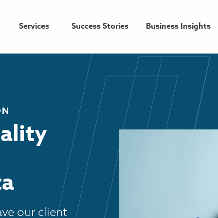
Services
Success Stories
Business Insights
ON
ality
ta
ve our client