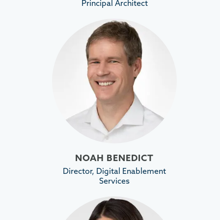
Principal Architect
NOAH BENEDICT
Director, Digital Enablement
Services