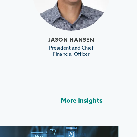
JASON HANSEN
President and Chief
Financial Officer
More Insights
More