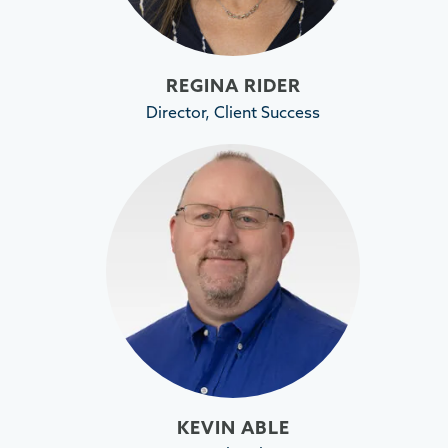
REGINA RIDER
Director, Client Success
KEVIN ABLE