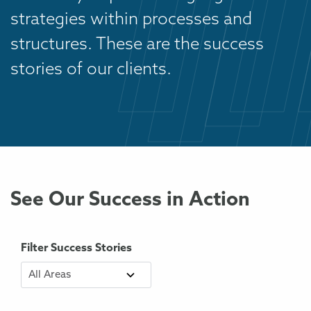
strategies within processes and
structures. These are the success
stories of our clients.
See Our Success in Action
Filter Success Stories