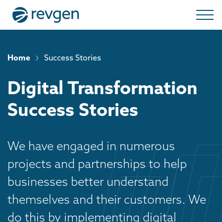
›
Home
Success Stories
Digital Transformation
Success Stories
We have engaged in numerous
projects and partnerships to help
businesses better understand
themselves and their customers. We
do this by implementing digital