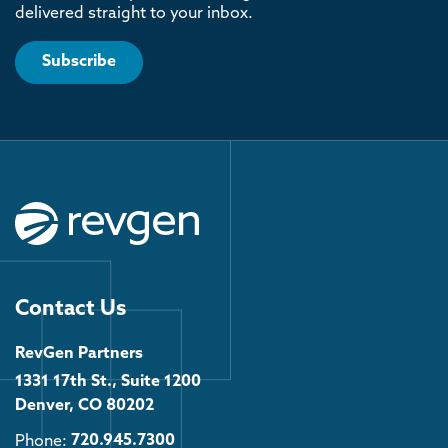
delivered straight to your inbox.
Subscribe
Contact Us
RevGen Partners
1331 17th St., Suite 1200
Denver, CO 80202
Phone:
720.945.7300