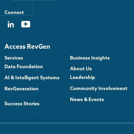
Connect
Access RevGen
Services
Business Insights
Data Foundation
About Us
Leadership
AI & Intelligent Systems
Community Involvement
RevGeneration
News & Events
Success Stories