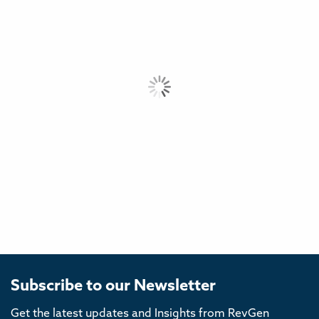
Subscribe to our Newsletter
Get the latest updates and Insights from RevGen