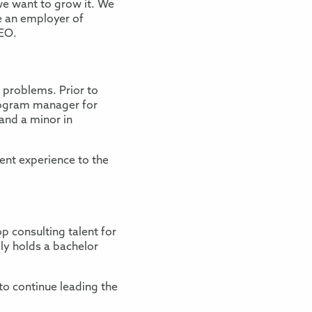
we want to grow it. We
be an employer of
CEO.
 problems. Prior to
program manager for
and a minor in
ient experience to the
p consulting talent for
ly holds a bachelor
 to continue leading the