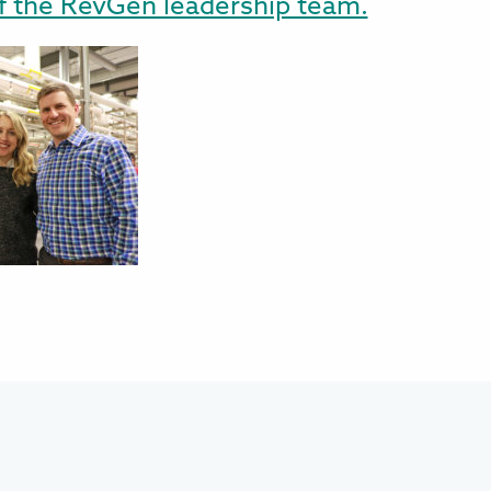
f the RevGen leadership team.