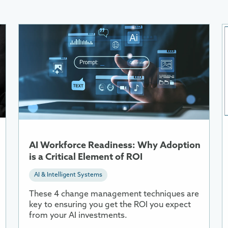
More
M
Information
I
About
A
AI
W
Workforce
i
Readiness:
R
Why
Adoption
is
a
AI Workforce Readiness: Why Adoption
Critical
is a Critical Element of ROI
Element
AI & Intelligent Systems
of
ROI
These 4 change management techniques are
key to ensuring you get the ROI you expect
from your AI investments.