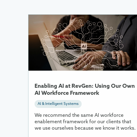
More
Information
About
Enabling
AI
at
RevGen:
Using
Our
Own
Enabling AI at RevGen: Using Our Own
AI
AI Workforce Framework
Workforce
AI & Intelligent Systems
Framework
We recommend the same AI workforce
enablement framework for our clients that
we use ourselves because we know it works.