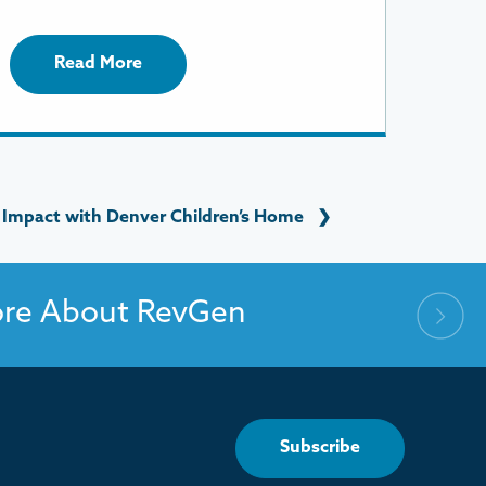
Read More
 Impact with Denver Children’s Home
❯
ore About RevGen
Subscribe