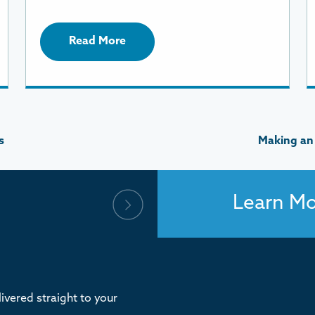
Read More
s
Making an
Learn M
ivered straight to your