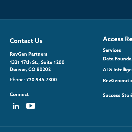
Access R
Contact Us
Services
RevGen Partners
Data Founda
1331 17th St., Suite 1200
Denver, CO 80202
AI & Intelli
Phone:
720.945.7300
RevGenerati
Connect
Success Stor