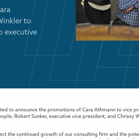
ara
inkler to
o executive
ited to announce the promotions of Cara Athmann to vice pre
eople; Robert Sunker, executive vice president; and Chrissy W
ct the continued growth of our consulting firm and the poten