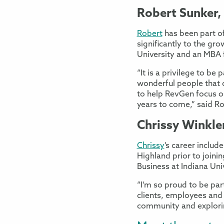
Robert Sunker,
Robert
has been part of
significantly to the gr
University and an MBA 
“It is a privilege to be
wonderful people that 
to help RevGen focus on
years to come,” said Ro
Chrissy Winkler
Chrissy
’s career inclu
Highland prior to join
Business at Indiana Uni
“I’m so proud to be pa
clients, employees and
community and exploring