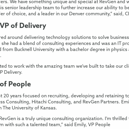
ders. We have something unique and special at RevGen and 
his senior leadership team to further increase our ability to 
der of choice, and a leader in our Denver community,” said, 
VP of Delivery
red around delivering technology solutions to solve business
, she had a blend of consulting experiences and was an IT 
from Bucknell University with a bachelor degree in physics 
.
ited to work with the amazing team we’ve built to take our cl
VP Delivery.
 of People
 20 years focused on recruiting, developing and retaining to
ss Consulting, Hitachi Consulting, and RevGen Partners. Emi
m The University of Kansas.
evGen is a truly unique consulting organization. I’m thrilled
irm with such a talented team,” said Emily, VP People