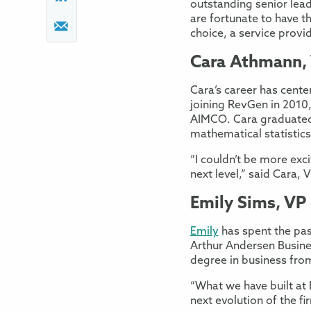
outstanding senior lea
are fortunate to have t
choice, a service provi
Cara Athmann, 
Cara’s career has cente
joining RevGen in 2010
AIMCO. Cara graduated 
mathematical statistics
“I couldn’t be more exc
next level,” said Cara, 
Emily Sims, VP
Emily
has spent the past
Arthur Andersen Busine
degree in business fro
“What we have built at R
next evolution of the f