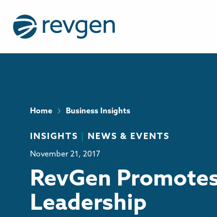
›
Home
Business Insights
INSIGHTS
|
NEWS & EVENTS
November 21, 2017
RevGen Promotes
Leadership