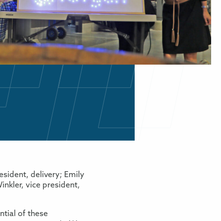
sident, delivery; Emily
inkler, vice president,
tial of these