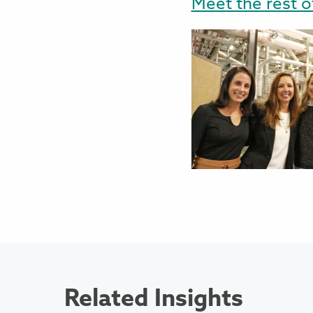
Meet the rest o
Related Insights