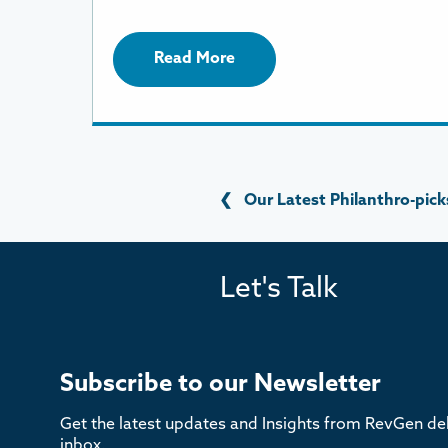
Read More
❮
Our Latest Philanthro-pick
Let's Talk
Subscribe to our Newsletter
Get the latest updates and Insights from RevGen del
inbox.