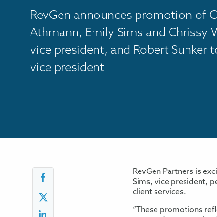
RevGen announces promotion of C
Athmann, Emily Sims and Chrissy W
vice president, and Robert Sunker t
vice president
RevGen Partners is exc
Sims, vice president, p
client services.
“These promotions refle