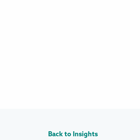
Back to Insights