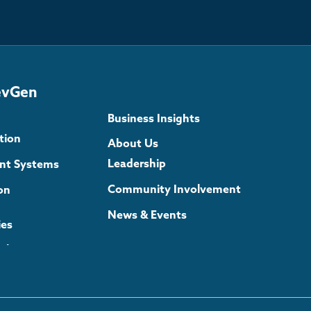
evGen
Business Insights
tion
About Us
Leadership
gent Systems
Community Involvement
on
News & Events
ies