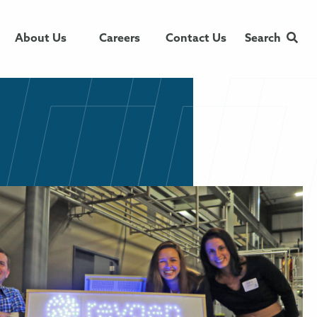
About Us
Careers
Contact Us
Search