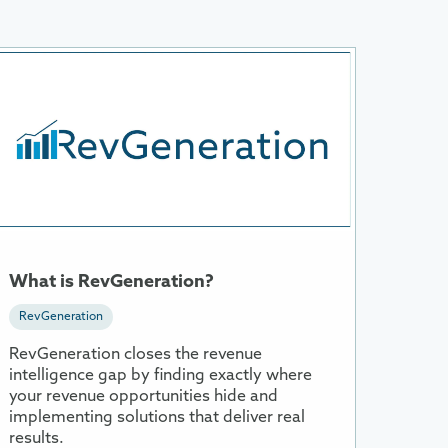
ore
nformation
bout
hat
s
evGeneration?
What is RevGeneration?
RevGeneration
RevGeneration closes the revenue
intelligence gap by finding exactly where
your revenue opportunities hide and
implementing solutions that deliver real
results.