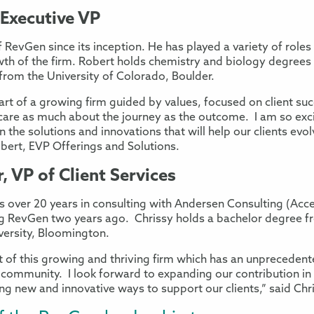
 Executive VP
 RevGen since its inception. He has played a variety of roles
owth of the firm. Robert holds chemistry and biology degree
from the University of Colorado, Boulder.
 part of a growing firm guided by values, focused on client suc
care as much about the journey as the outcome. I am so exci
 the solutions and innovations that will help our clients evo
bert, EVP Offerings and Solutions.
, VP of Client Services
des over 20 years in consulting with Andersen Consulting (Ac
ing RevGen two years ago. Chrissy holds a bachelor degree fr
versity, Bloomington.
rt of this growing and thriving firm which has an unprecede
 community. I look forward to expanding our contribution in
 new and innovative ways to support our clients,” said Chris