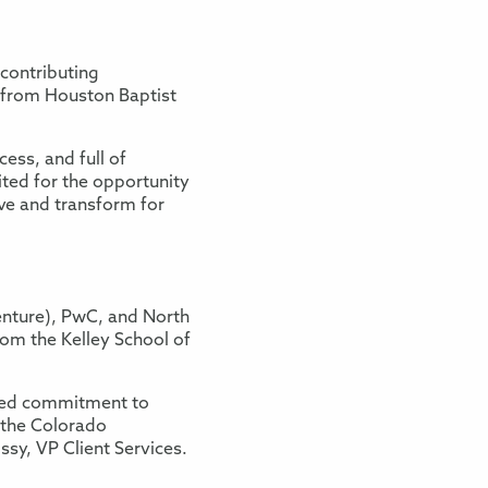
 contributing
s from Houston Baptist
cess, and full of
ted for the opportunity
lve and transform for
centure), PwC, and North
om the Kelley School of
nted commitment to
 the Colorado
sy, VP Client Services.