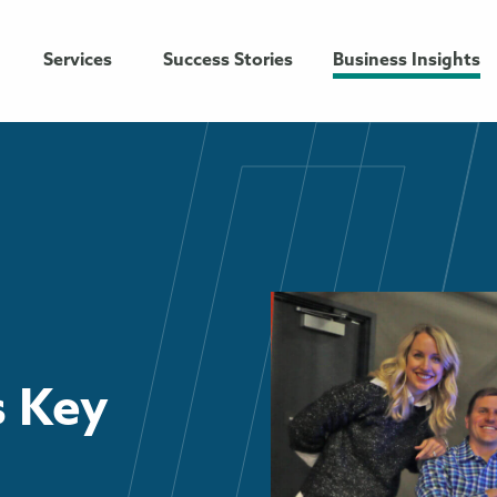
Services
Success Stories
Business Insights
 Key