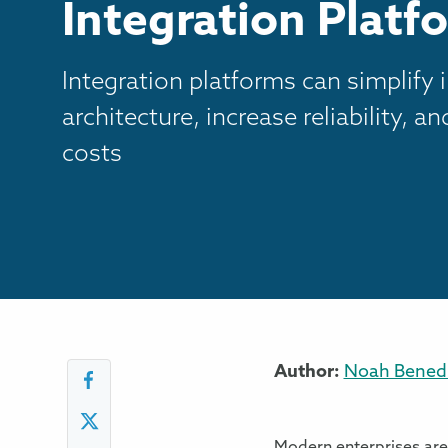
Integration Platf
Integration platforms can simplify 
architecture, increase reliability, a
costs
Author:
Noah Benedi