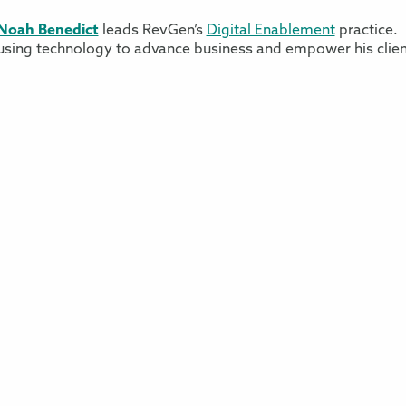
Noah Benedict
leads RevGen’s
Digital Enablement
practice. 
using technology to advance business and empower his clie