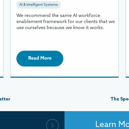
AI & Intelligent Systems
Framework
o
R
We recommend the same AI workforce
enablement framework for our clients that we
use ourselves because we know it works.
Read More
atter
The Spee
Learn M