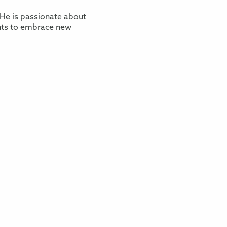
He is passionate about
nts to embrace new