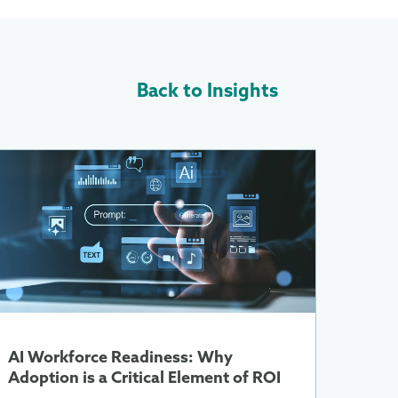
Back to Insights
ore
nformation
bout
I
orkforce
eadiness:
Why
doption
s
AI Workforce Readiness: Why
ritical
Adoption is a Critical Element of ROI
lement