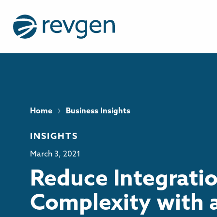
›
Home
Business Insights
INSIGHTS
March 3, 2021
Reduce Integrati
Complexity with 