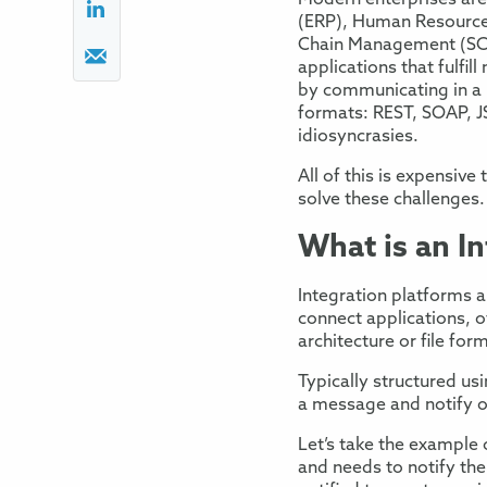
Modern
enterprises
are
(ERP)
,
Human
Resourc
Chain Management (
S
applications that
fulfil
by
communicating in a 
formats:
REST,
SOAP,
J
idiosyncrasies.
All of this is expensive
solve
these challenges.
What is a
n I
Integration platforms
a
connect applications, o
architecture or file for
Typically structured u
a message
and notif
y
o
Let’s take the example 
and needs to notify
th