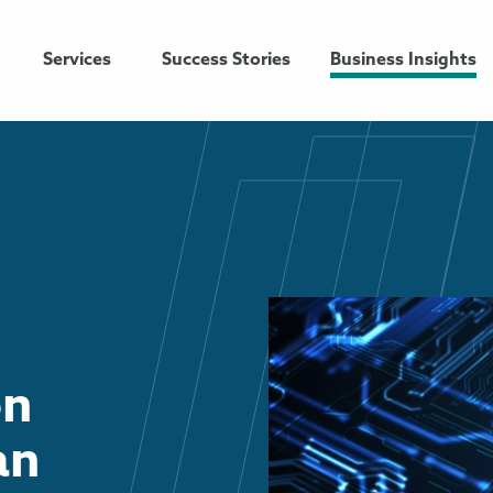
Services
Success Stories
Business Insights
on
an