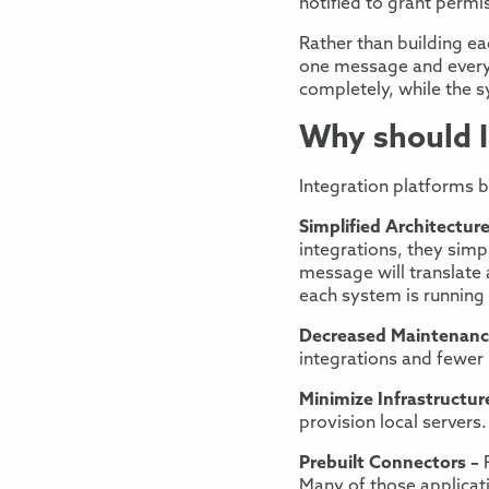
notified
to grant permi
Rather than building
eac
one message
and every
completely,
while
the s
Why should I 
Integration platforms
b
Simplif
ied Architectur
integrations, they
simpl
message will translat
each system is
running
Decreased
Maintenan
integrations and fewe
Minimize Infrastructur
provision local servers.
Prebuilt Connectors –
Many of those applicati