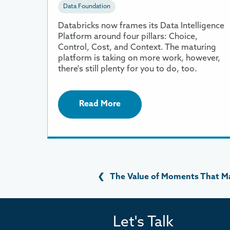
Data Foundation
Databricks now frames its Data Intelligence
Platform around four pillars: Choice,
Control, Cost, and Context. The maturing
platform is taking on more work, however,
there's still plenty for you to do, too.
Read More
❮
The Value of Moments That M
Let's Talk