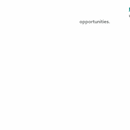
opportunities.