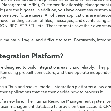
 built on
hundreds of applications
:
Enterprise Resource Plan
e
Management
(
H
R
M
)
,
Customer Relationship Management 
CM
)
are the biggest. In addition, you have countless
custom a
l more specific use cases. All of these application
s
are
interco
never
–
ending stream of files
,
messages
, and events
using an
SON, RPC, FTP, ETL, etc.
These formats
have their own stan
 to maintain,
fragile, and difficult to test. Fortunately, integr
ntegration Platform?
re designed to
build integrations
easily and reliably
.
They pr
ften using prebuilt connectors
, and they operate independen
mats.
sing a “hub and spoke” model,
integration platforms allow on
ther applications
that can then decide how to process it
.
of a new hire
: The Human
Resource
Management
system pr
e
user management database
to provision their account
.
CRM