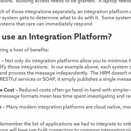
ssions
.
Building access needs to be granted. A laptop needs
h of those
integrations
separately
, an integration platform 
 system gets to determine
what to do with it. Some systems
ystems that care
can immediately respond.
use an Integration Pl
atform?
ring a host of benefits:
e
–
Not only do integration platforms allow you to minimize 
ify those integrations. In our
example above, each system c
e and process the message independently. The HRM doesn’t 
 RESTful services
or SOAP, it simply publishes
a single mess
ce
Cost
–
Reduced costs often go hand-in-hand with simpler
r message formats mean
less time spent investigating and re
e
–
Many modern integration platforms are
cloud native, me
Remember the
list of applications we had to integrate to o
ons will have pre-built connectors
to common integration pla