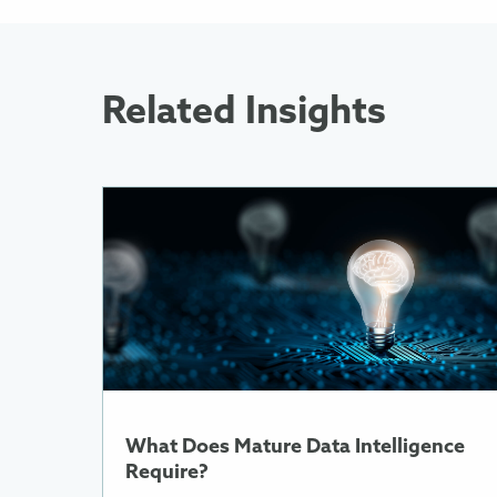
Related Insights
More
Information
About
What
Does
Mature
Data
Intelligence
Require?
What Does Mature Data Intelligence
Require?