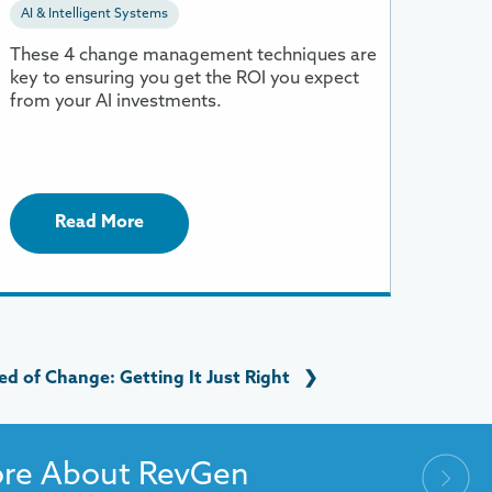
AI & Intelligent Systems
f
OI
These 4 change management techniques are
key to ensuring you get the ROI you expect
from your AI investments.
Read More
d of Change: Getting It Just Right
❯
ore About RevGen