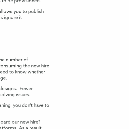
 to be provisioned.
allows you to publish
 ignore it
the number of
onsuming the new hire
need to know whether
age.
 designs.
Fewer
solving issues.
aning you don’t have to
nboard our new hire?
tforms. As a result,