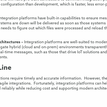
 configuration than development
, which is faster
,
less error-
Integration platforms have built-in capabilities to ensure me
ystems are down
will be delivered as soon as those systems 
 needs to figure out which files were processed and
reload t
hitectures –
Integration platforms are well-sui
ted to moder
igate
hybrid (cloud and on-prem)
environments transparently
eal-time messages, such as those that drive IoT
solutions
an
ents
.
Line
ations require
timely and accurate information
. However, th
agile
integrations
.
Fortunately, integration platforms can h
 reliably while reducing
cost and supporting modern archite