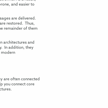
prone
, and easier to
ssages are delivered
.
are restored. Thus,
he remainder of them
n architectures and
. In addition, they
d
modern
ey are often connected
elp you connect
core
ctures.