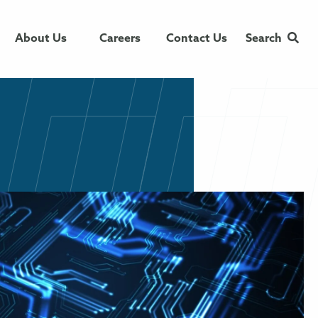
About Us
Careers
Contact Us
Search