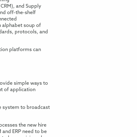
ning
(
CRM
)
,
and
Supply
nd off-the-shelf
nnected
 alphabet soup of
dards
, protocols, and
ation platforms can
ovide simple ways to
t of application
e system to broadcast
ocesses the new hire
 and ERP
need to be