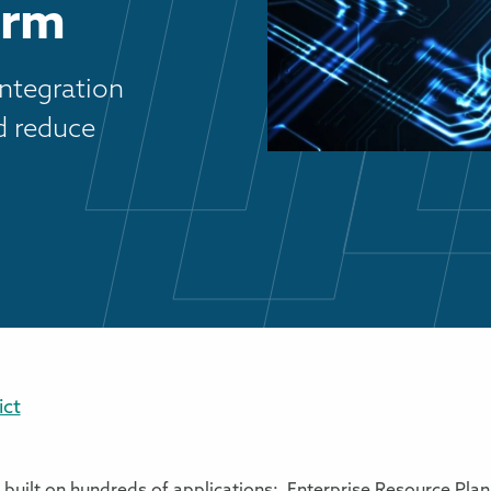
orm
integration
nd reduce
ct