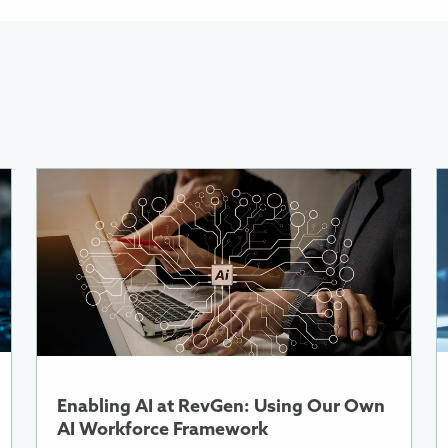
More
M
Information
I
About
A
Enabling
A
AI
W
at
R
RevGen:
Using
A
Our
i
Own
a
Enabling AI at RevGen: Using Our Own
AI
C
AI Workforce Framework
Workforce
E