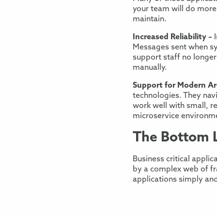
your team will do more
maintain
.
Increased Reliability –
Messages sent when s
support staff no longer
manually.
Support
for
Modern Arc
technologies.
They nav
work well with
small, r
microservice
environm
The Bottom 
Business critical applic
by
a complex web of fr
application
s
simply and