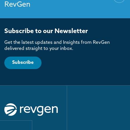
RevGen
Subscribe to our Newsletter
Get the latest updates and Insights from RevGen
delivered straight to your inbox.
Subscribe