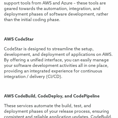
support tools from AWS and Azure – these tools are
geared towards the automation, integration, and
deployment phases of software development, rather
than the initial coding phase.
AWS CodeStar
CodeStar is designed to streamline the setup,
development, and deployment of applications on AWS.
By offering a unified interface, you can easily manage
your software development activities all in one place,
providing an integrated experience for continuous
integration / delivery (CI/CD).
AWS CodeBuild, CodeDeploy, and CodePipeline
These services automate the build, test, and
deployment phases of your release process, ensuring
consistent and reliable application updates. CodeBuild,