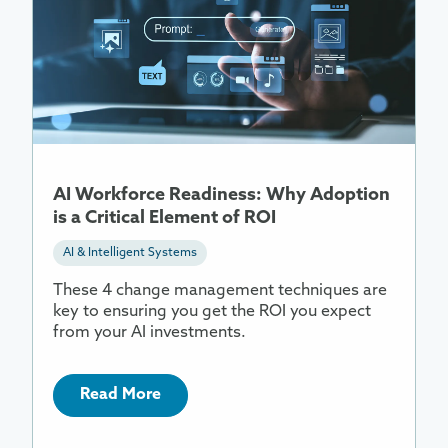
About
AI
Workforce
Readiness:
Why
Adoption
is
a
AI Workforce Readiness: Why Adoption
Critical
is a Critical Element of ROI
Element
of
AI & Intelligent Systems
ROI
These 4 change management techniques are
key to ensuring you get the ROI you expect
from your AI investments.
Read More