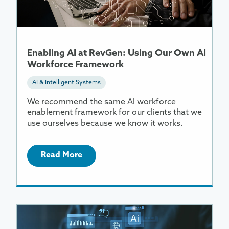
RevGen:
Using
Our
Own
Enabling AI at RevGen: Using Our Own AI
AI
Workforce Framework
Workforce
Framework
AI & Intelligent Systems
We recommend the same AI workforce
enablement framework for our clients that we
use ourselves because we know it works.
Read More
More
Information