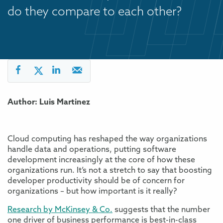
do they compare to each other?
Author: Luis Martinez
Cloud computing has reshaped the way organizations
handle data and operations, putting software
development increasingly at the core of how these
organizations run. It’s not a stretch to say that boosting
developer productivity should be of concern for
organizations – but how important is it really?
Research by McKinsey & Co.
suggests that the number
one driver of business performance is best-in-class