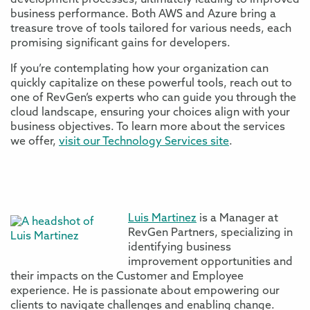
development processes, ultimately leading to improved
business performance. Both AWS and Azure bring a
treasure trove of tools tailored for various needs, each
promising significant gains for developers.
If you’re contemplating how your organization can
quickly capitalize on these powerful tools, reach out to
one of RevGen’s experts who can guide you through the
cloud landscape, ensuring your choices align with your
business objectives. To learn more about the services
we offer,
visit our Technology Services site
.
Luis Martinez
is a Manager at
RevGen Partners, specializing in
identifying business
improvement opportunities and
their impacts on the Customer and Employee
experience. He is passionate about empowering our
clients to navigate challenges and enabling change.