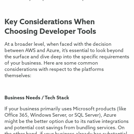
Key Considerations When
Choosing Developer Tools
At a broader level, when faced with the decision
between AWS and Azure, it’s essential to look beyond
the surface and dive deep into the specific requirements
of your business. Here are some common
considerations with respect to the platforms
themselves:
Business Needs / Tech Stack
If your business primarily uses Microsoft products (like
Office 365, Windows Server, or SQL Server), Azure
might be the better option due to its native integrations
and potential cost savings from bundling services. On