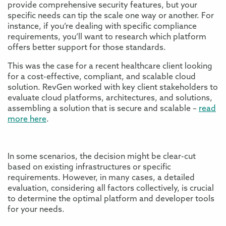
provide comprehensive security features, but your
specific needs can tip the scale one way or another. For
instance, if you’re dealing with specific compliance
requirements, you’ll want to research which platform
offers better support for those standards.
This was the case for a recent healthcare client looking
for a cost-effective, compliant, and scalable cloud
solution. RevGen worked with key client stakeholders to
evaluate cloud platforms, architectures, and solutions,
assembling a solution that is secure and scalable –
read
more here
.
In some scenarios, the decision might be clear-cut
based on existing infrastructures or specific
requirements. However, in many cases, a detailed
evaluation, considering all factors collectively, is crucial
to determine the optimal platform and developer tools
for your needs.