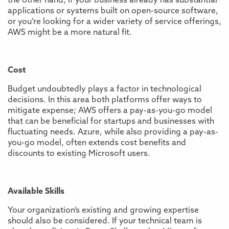
the other hand, if your business already has substantial
applications or systems built on open-source software,
or you’re looking for a wider variety of service offerings,
AWS might be a more natural fit.
Cost
Budget undoubtedly plays a factor in technological
decisions. In this area both platforms offer ways to
mitigate expense; AWS offers a pay-as-you-go model
that can be beneficial for startups and businesses with
fluctuating needs. Azure, while also providing a pay-as-
you-go model, often extends cost benefits and
discounts to existing Microsoft users.
Available Skills
Your organization’s existing and growing expertise
should also be considered. If your technical team is