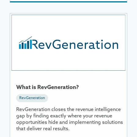
More
Information
About
What
is
RevGeneration?
What is RevGeneration?
RevGeneration
RevGeneration closes the revenue intelligence
gap by finding exactly where your revenue
opportunities hide and implementing solutions
that deliver real results.