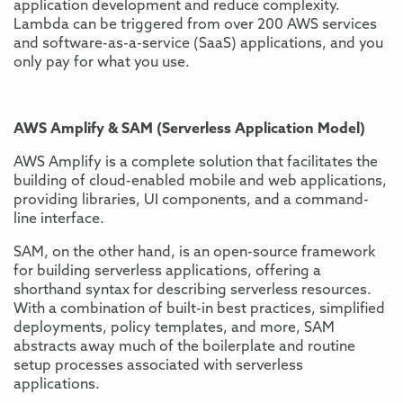
application development and reduce complexity.
Lambda can be triggered from over 200 AWS services
and software-as-a-service (SaaS) applications, and you
only pay for what you use.
AWS Amplify & SAM (Serverless Application Model)
AWS Amplify is a complete solution that facilitates the
building of cloud-enabled mobile and web applications,
providing libraries, UI components, and a command-
line interface.
SAM, on the other hand, is an open-source framework
for building serverless applications, offering a
shorthand syntax for describing serverless resources.
With a combination of built-in best practices, simplified
deployments, policy templates, and more, SAM
abstracts away much of the boilerplate and routine
setup processes associated with serverless
applications.