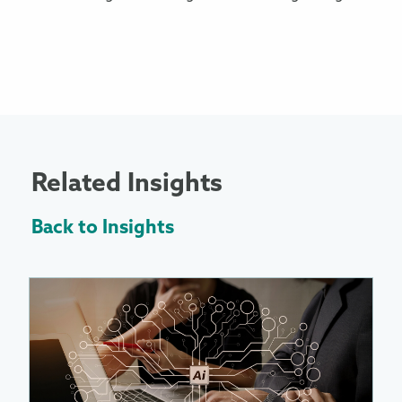
Related Insights
Back to Insights
More
Information
About
Enabling
AI
at