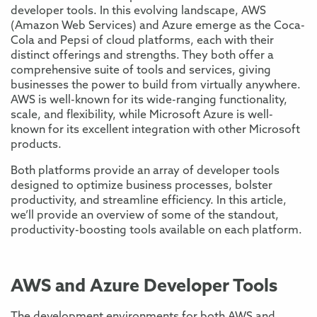
developer tools. In this evolving landscape, AWS
(Amazon Web Services) and Azure emerge as the Coca-
Cola and Pepsi of cloud platforms, each with their
distinct offerings and strengths. They both offer a
comprehensive suite of tools and services, giving
businesses the power to build from virtually anywhere.
AWS is well-known for its wide-ranging functionality,
scale, and flexibility, while Microsoft Azure is well-
known for its excellent integration with other Microsoft
products.
Both platforms provide an array of developer tools
designed to optimize business processes, bolster
productivity, and streamline efficiency. In this article,
we’ll provide an overview of some of the standout,
productivity-boosting tools available on each platform.
AWS and Azure Developer Tools