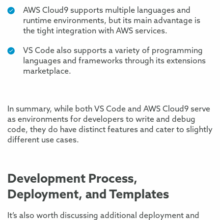
AWS Cloud9 supports multiple languages and
runtime environments, but its main advantage is
the tight integration with AWS services.
VS Code also supports a variety of programming
languages and frameworks through its extensions
marketplace.
In summary, while both VS Code and AWS Cloud9 serve
as environments for developers to write and debug
code, they do have distinct features and cater to slightly
different use cases.
Development Process,
Deployment, and Templates
It’s also worth discussing additional deployment and