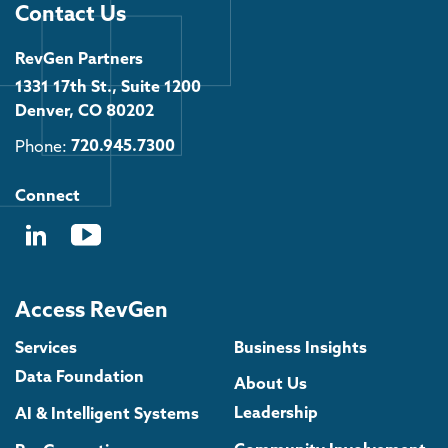
Contact Us
RevGen Partners
1331 17th St., Suite 1200
Denver, CO 80202
Phone:
720.945.7300
Connect
Access RevGen
Services
Business Insights
Data Foundation
About Us
Leadership
AI & Intelligent Systems