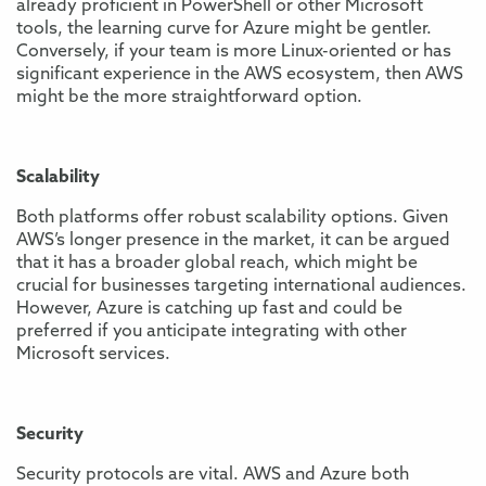
already proficient in PowerShell or other Microsoft
tools, the learning curve for Azure might be gentler.
Conversely, if your team is more Linux-oriented or has
significant experience in the AWS ecosystem, then AWS
might be the more straightforward option.
Scalability
Both platforms offer robust scalability options. Given
AWS’s longer presence in the market, it can be argued
that it has a broader global reach, which might be
crucial for businesses targeting international audiences.
However, Azure is catching up fast and could be
preferred if you anticipate integrating with other
Microsoft services.
Security
Security protocols are vital. AWS and Azure both