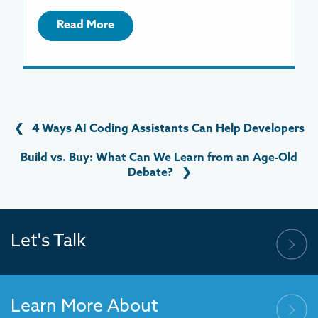
Read More
❮
4 Ways AI Coding Assistants Can Help Developers
Build vs. Buy: What Can We Learn from an Age-Old
Debate?
❯
Let's Talk
Learn More About