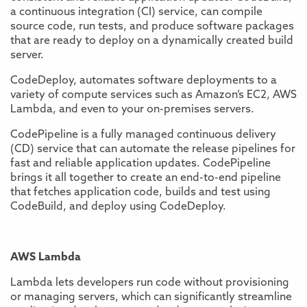
a continuous integration (CI) service, can compile
source code, run tests, and produce software packages
that are ready to deploy on a dynamically created build
server.
CodeDeploy, automates software deployments to a
variety of compute services such as Amazon’s EC2, AWS
Lambda, and even to your on-premises servers.
CodePipeline is a fully managed continuous delivery
(CD) service that can automate the release pipelines for
fast and reliable application updates. CodePipeline
brings it all together to create an end-to-end pipeline
that fetches application code, builds and test using
CodeBuild, and deploy using CodeDeploy.
AWS Lambda
Lambda lets developers run code without provisioning
or managing servers, which can significantly streamline