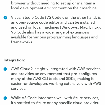
browser without needing to set up or maintain a
local development environment on their machine.
Visual Studio Code (VS Code), on the other hand, is
an open-source code editor and can be installed
and used on local machines (Windows, Mac, Linux).
VS Code also has a wide range of extensions
available for various programming languages and
frameworks.
Integration:
AWS Cloud9 is tightly integrated with AWS services
and provides an environment that pre-configures
many of the AWS CLI tools and SDKs, making it
easier for developers working extensively with AWS
services.
While VS Code integrates well with Azure services,
it’s not tied to Azure or any specific cloud provider.