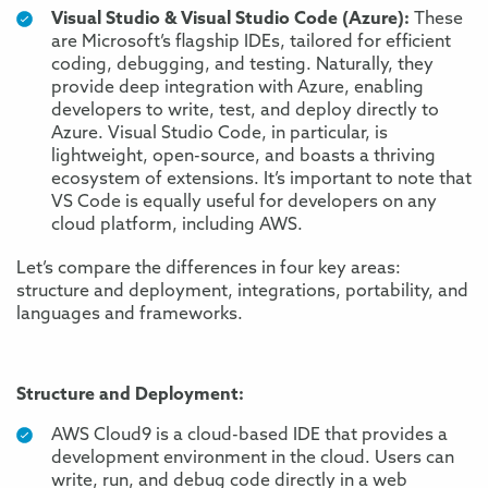
Visual Studio & Visual Studio Code (Azure):
These
are Microsoft’s flagship IDEs, tailored for efficient
coding, debugging, and testing. Naturally, they
provide deep integration with Azure, enabling
developers to write, test, and deploy directly to
Azure. Visual Studio Code, in particular, is
lightweight, open-source, and boasts a thriving
ecosystem of extensions. It’s important to note that
VS Code is equally useful for developers on any
cloud platform
, including AWS
.
Let’s compare the differences in four key areas:
structure and deployment, integrations, portability, and
languages and frameworks.
Structure and Deployment:
AWS Cloud9 is a cloud-based IDE that provides a
development environment in the cloud. Users can
write, run, and debug code directly in a web