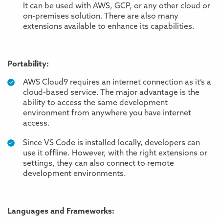
It can be used with AWS, GCP, or any other cloud or
on-premises solution. There are also many
extensions available to enhance its capabilities.
Portability:
AWS Cloud9 requires an internet connection as it’s a
cloud-based service. The major advantage is the
ability to access the same development
environment from anywhere you have internet
access.
Since VS Code is installed locally, developers can
use it offline. However, with the right extensions or
settings, they can also connect to remote
development environments.
Languages and Frameworks: