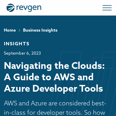
›
Home
Business Insights
INSIGHTS
September 6, 2023
Navigating the Clouds:
A Guide to AWS and
Azure Developer Tools
AWS and Azure are considered best-
in-class for developer tools. So how