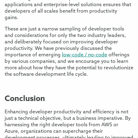
applications and enterprise-level solutions ensures that
developers of all scales benefit from productivity
gains.
These are just a narrow sampling of developer tools
and considerations for only the two industry leaders,
and deliberately focused on improving developer
productivity. We have previously discussed the
importance of emerging
low-code / no-code
offerings
by various companies, and we encourage you to learn
more about how they have the potential to revolutionize
the software development life cycle.
Conclusion
Enhancing developer productivity and efficiency is not
just a technical objective, but a business imperative. By
harnessing the right developer tools from AWS or
Azure, organizations can supercharge their