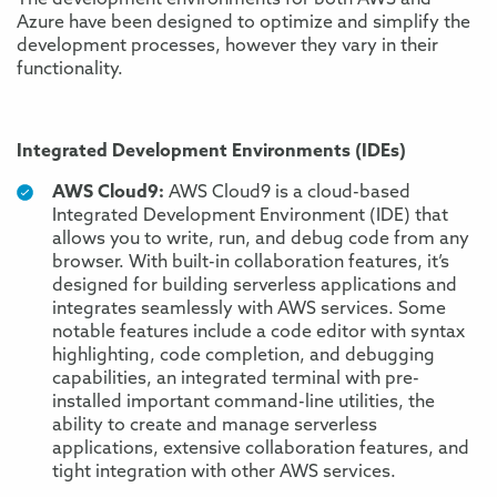
The development environments for both AWS and
Azure have been designed to optimize and simplify the
development processes, however they vary in their
functionality.
Integrated Development Environments (IDEs)
AWS Cloud9:
AWS Cloud9 is a cloud-based
Integrated Development Environment (IDE) that
allows you to write, run, and debug code from any
browser. With built-in collaboration features, it’s
designed for building serverless applications and
integrates seamlessly with AWS services. Some
notable features include a code editor with syntax
highlighting, code completion, and debugging
capabilities, an integrated terminal with pre-
installed important command-line utilities, the
ability to create and manage serverless
applications, extensive collaboration features, and
tight integration with other AWS services.