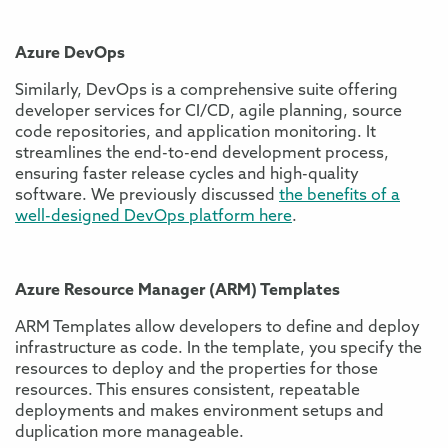
Azure DevOps
Similarly, DevOps is a comprehensive suite offering
developer services for CI/CD, agile planning, source
code repositories, and application monitoring. It
streamlines the end-to-end development process,
ensuring faster release cycles and high-quality
software. We previously discussed
the benefits of a
well-designed DevOps platform here
.
Azure Resource Manager (ARM) Templates
ARM Templates allow developers to define and deploy
infrastructure as code. In the template, you specify the
resources to deploy and the properties for those
resources. This ensures consistent, repeatable
deployments and makes environment setups and
duplication more manageable.