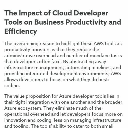
The Impact of Cloud Developer
Tools on Business Productivity and
Efficiency
The overarching reason to highlight these AWS tools as
productivity boosters is that they reduce the
administrative overhead and number of mundane tasks
that developers often face. By abstracting away
infrastructure management, automating pipelines, and
providing integrated development environments, AWS
allows developers to focus on what they do best:
coding.
The value proposition for Azure developer tools lies in
their tight integration with one another and the broader
Azure ecosystem. They eliminate much of the
operational overhead and let developers focus more on
innovation and coding, less on managing infrastructure
and tooling. The tools’ ability to cater to both small