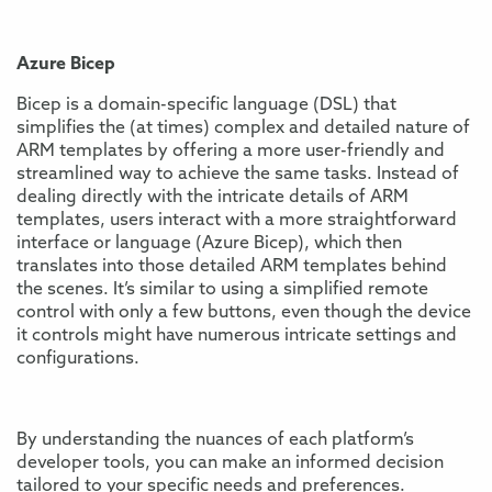
Azure Bicep
Bicep is a domain-specific language (DSL) that
simplifies the (at times) complex and detailed nature of
ARM templates by offering a more user-friendly and
streamlined way to achieve the same tasks. Instead of
dealing directly with the intricate details of ARM
templates, users interact with a more straightforward
interface or language (Azure Bicep), which then
translates into those detailed ARM templates behind
the scenes. It’s similar to using a simplified remote
control with only a few buttons, even though the device
it controls might have numerous intricate settings and
configurations.
By understanding the nuances of each platform’s
developer tools, you can make an informed decision
tailored to your specific needs and preferences.