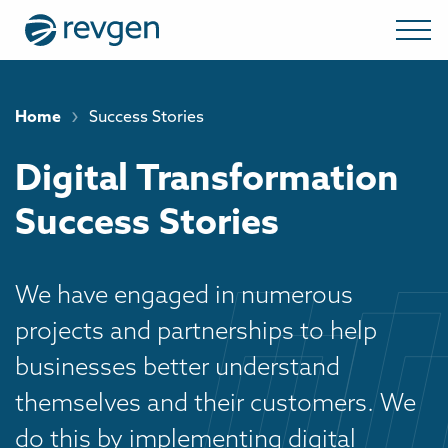
›
Home
Success Stories
Digital Transformation
Success Stories
We have engaged in numerous
projects and partnerships to help
businesses better understand
themselves and their customers. We
do this by implementing digital