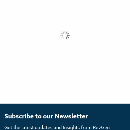
Subscribe to our Newsletter
Get the latest updates and Insights from RevGen