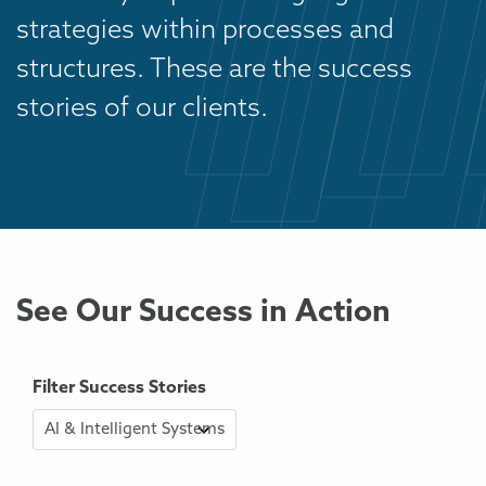
strategies within processes and
structures. These are the success
stories of our clients.
See Our Success in Action
Filter Success Stories