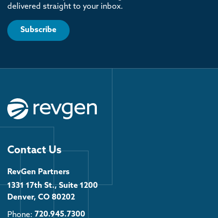
delivered straight to your inbox.
Subscribe
Contact Us
RevGen Partners
1331 17th St., Suite 1200
Denver, CO 80202
Phone:
720.945.7300