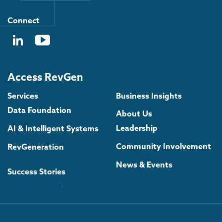
Connect
Access RevGen
Services
Business Insights
Data Foundation
About Us
Leadership
AI & Intelligent Systems
Community Involvement
RevGeneration
News & Events
Success Stories