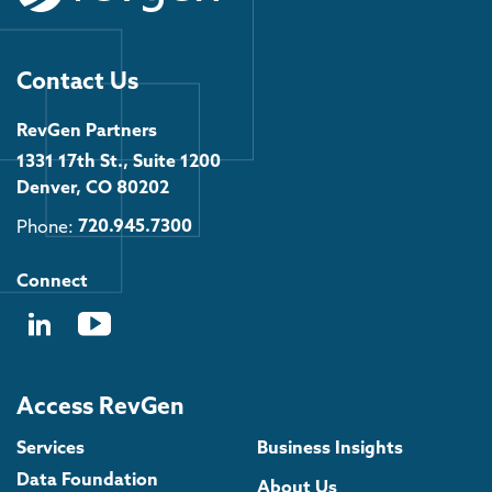
Contact Us
RevGen Partners
1331 17th St., Suite 1200
Denver, CO 80202
Phone:
720.945.7300
Connect
Access RevGen
Services
Business Insights
Data Foundation
About Us