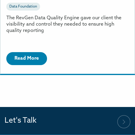
Data Foundation
The RevGen Data Quality Engine gave our client the
visibility and control they needed to ensure high
quality reporting
Read More
Let's Talk