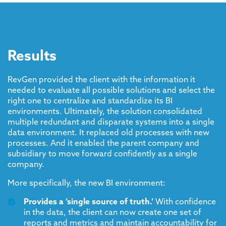
Results
RevGen provided the client with the information it
needed to evaluate all possible solutions and select the
right one to centralize and standardize its BI
environments. Ultimately, the solution consolidated
multiple redundant and disparate systems into a single
data environment. It replaced old processes with new
processes. And it enabled the parent company and
subsidiary to move forward confidently as a single
company.
More specifically, the new BI environment:
Provides a ‘single source of truth.’
With confidence
in the data, the client can now create one set of
reports and metrics and maintain accountability for