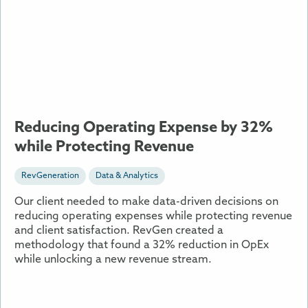
Reducing
Operating
Expense
by
32%
while
Protecting
Revenue
Reducing Operating Expense by 32%
while Protecting Revenue
RevGeneration
Data & Analytics
Our client needed to make data-driven decisions on
reducing operating expenses while protecting revenue
and client satisfaction. RevGen created a
methodology that found a 32% reduction in OpEx
while unlocking a new revenue stream.