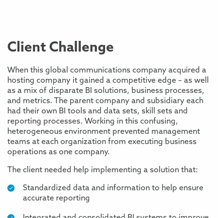
Client Challenge
When this global communications company acquired a
hosting company it gained a competitive edge – as well
as a mix of disparate BI solutions, business processes,
and metrics. The parent company and subsidiary each
had their own BI tools and data sets, skill sets and
reporting processes. Working in this confusing,
heterogeneous environment prevented management
teams at each organization from executing business
operations as one company.
The client needed help implementing a solution that:
Standardized data and information to help ensure
accurate reporting