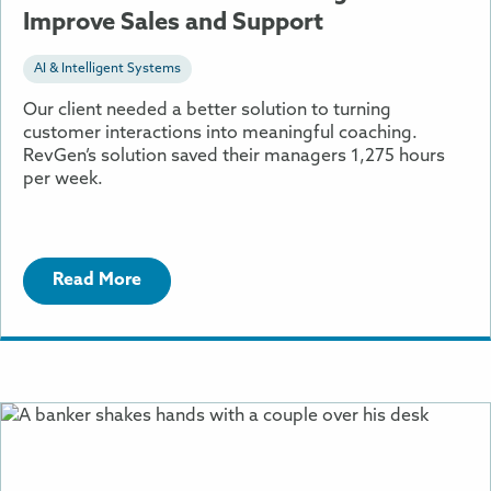
Improve Sales and Support
AI & Intelligent Systems
Our client needed a better solution to turning
customer interactions into meaningful coaching.
RevGen’s solution saved their managers 1,275 hours
per week.
Read More
More
Information
About