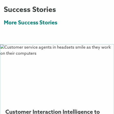
Success Stories
More Success Stories
More
Information
About
Customer
Interaction
Intelligence
to
Improve
Sales
and
Support
Customer Interaction Intelligence to