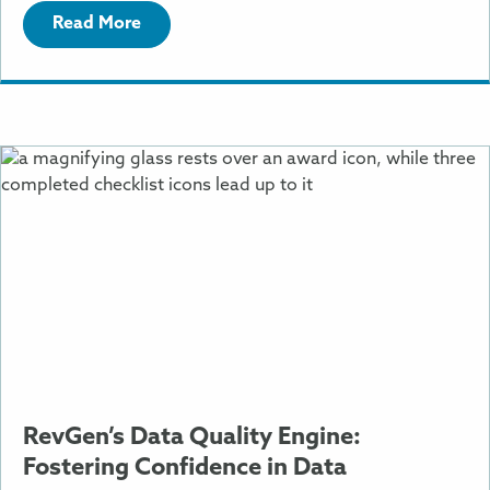
Read More
More
Information
About
RevGen’s
Data
Quality
Engine:
Fostering
Confidence
in
Data
RevGen’s Data Quality Engine:
Fostering Confidence in Data