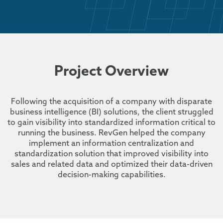
Project Overview
Following the acquisition of a company with disparate
business intelligence (BI) solutions, the client struggled
to gain visibility into standardized information critical to
running the business. RevGen helped the company
implement an information centralization and
standardization solution that improved visibility into
sales and related data and optimized their data-driven
decision-making capabilities.