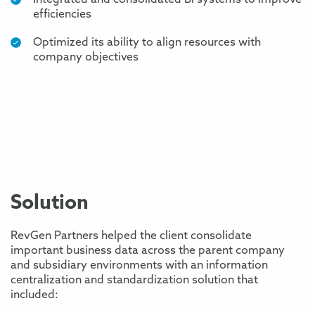
Integrated and consolidated BI systems to improve
efficiencies
Optimized its ability to align resources with
company objectives
Solution
RevGen Partners helped the client consolidate
important business data across the parent company
and subsidiary environments with an information
centralization and standardization solution that
included: