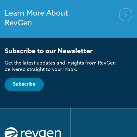
Learn More About
RevGen
Subscribe to our Newsletter
Get the latest updates and Insights from RevGen
delivered straight to your inbox.
Subscribe