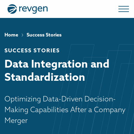
›
Home
Success Stories
SUCCESS STORIES
Data Integration and
Standardization
Optimizing Data-Driven Decision-
Making Capabilities After a Company
Merger