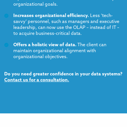
organizational goals.
Increases organizational efficiency.
Less ‘tech-
savvy’ personnel, such as managers and executive
leadership, can now use the OLAP – instead of IT –
to acquire business-critical data.
Offers a holistic view of data.
The client can
maintain organizational alignment with
organizational objectives.
Do you need greater confidence in your data systems?
Contact us for a consultation.