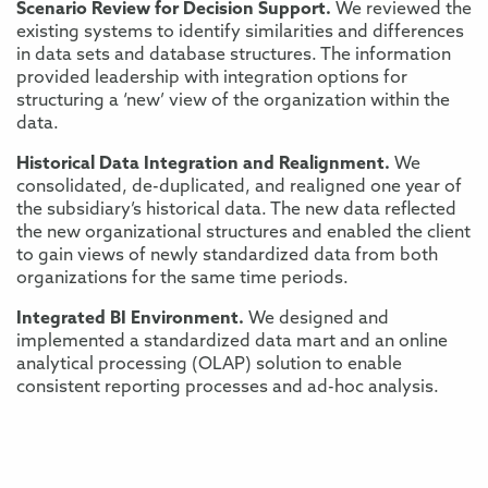
Scenario Review for Decision Support.
We reviewed the
existing systems to identify similarities and differences
in data sets and database structures. The information
provided leadership with integration options for
structuring a ‘new’ view of the organization within the
data.
Historical Data Integration and Realignment.
We
consolidated, de-duplicated, and realigned one year of
the subsidiary’s historical data. The new data reflected
the new organizational structures and enabled the client
to gain views of newly standardized data from both
organizations for the same time periods.
Integrated BI Environment.
We designed and
implemented a standardized data mart and an online
analytical processing (OLAP) solution to enable
consistent reporting processes and ad-hoc analysis.