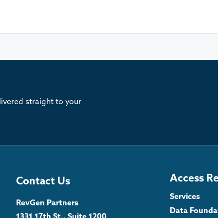
ivered straight to your
Access R
Contact Us
Services
RevGen Partners
Data Founda
1331 17th St., Suite 1200