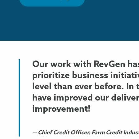
Our work with RevGen has
prioritize business initiat
level than ever before. In
have improved our delive
improvement!
Chief Credit Officer, Farm Credit Indus