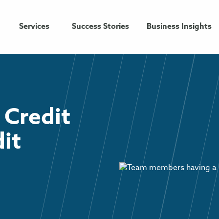
Services
Success Stories
Business Insights
 Credit
dit