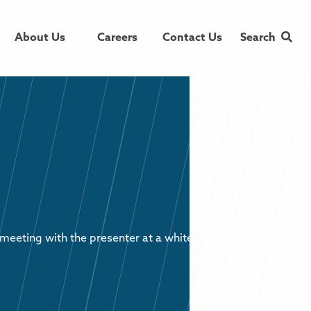
About Us
Careers
Contact Us
Search