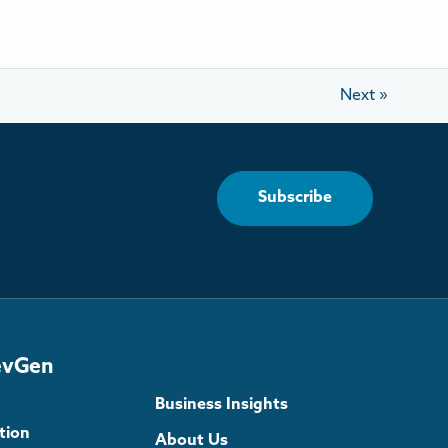
Next
»
Subscribe
evGen
Business Insights
tion
About Us