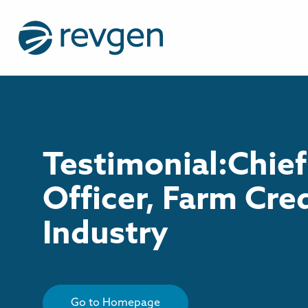
Testimonial:Chief
Officer, Farm Cre
Industry
Go to Homepage