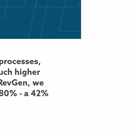
processes,
much higher
h RevGen, we
 80% - a 42%