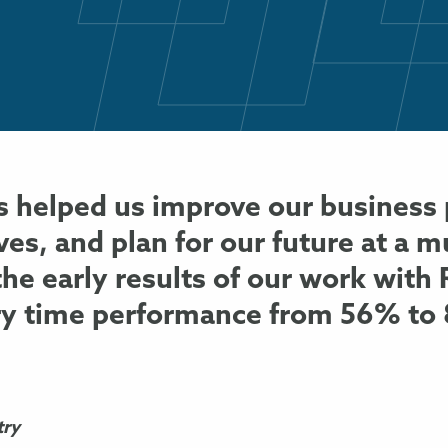
 helped us improve our business 
ives, and plan for our future at a 
 the early results of our work wit
ry time performance from 56% to
try