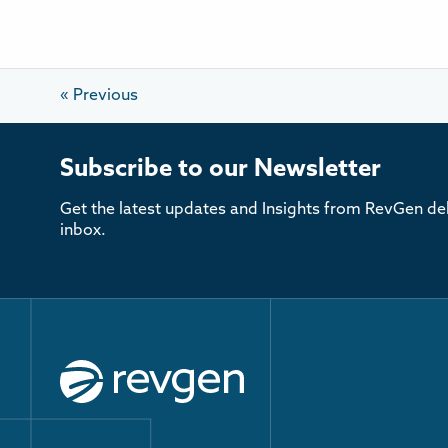
«
Previous
Subscribe to our Newsletter
Get the latest updates and Insights from RevGen del
inbox.