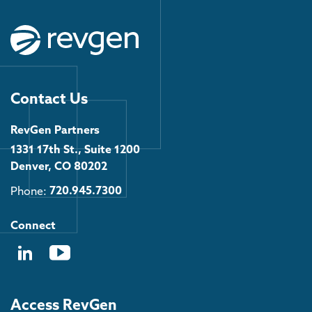
Contact Us
RevGen Partners
1331 17th St., Suite 1200
Denver, CO 80202
Phone:
720.945.7300
Connect
Access RevGen