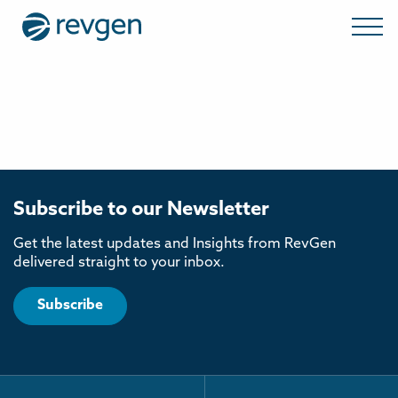
Subscribe to our Newsletter
Get the latest updates and Insights from RevGen
delivered straight to your inbox.
Subscribe