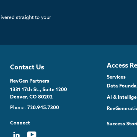
ivered straight to your
Access R
Contact Us
Services
RevGen Partners
Data Founda
1331 17th St., Suite 1200
Denver, CO 80202
AI & Intelli
Phone:
720.945.7300
RevGenerati
Connect
Success Stor