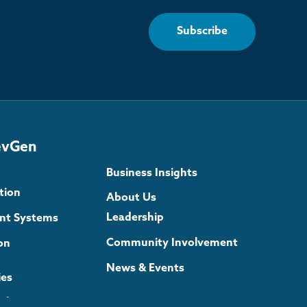
Subscribe
evGen
Business Insights
tion
About Us
Leadership
gent Systems
Community Involvement
on
News & Events
ies