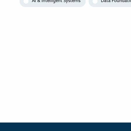
AI & Intelligent Systems
Data Foundati