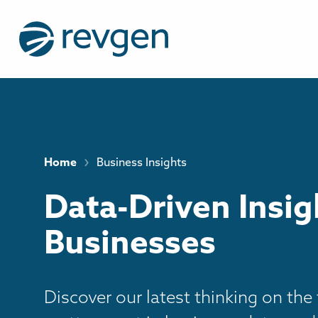
›
Home
Business Insights
Data-Driven Insig
Businesses
Discover our latest thinking on the 