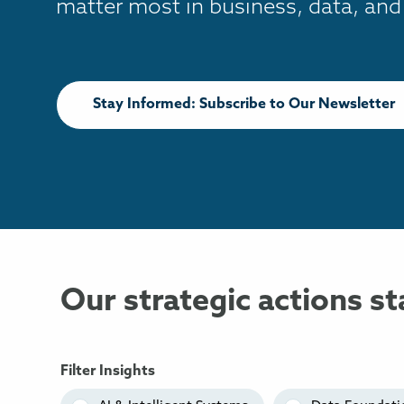
matter most in business, data, and
Stay Informed: Subscribe to Our Newsletter
Our strategic actions st
Filter Insights