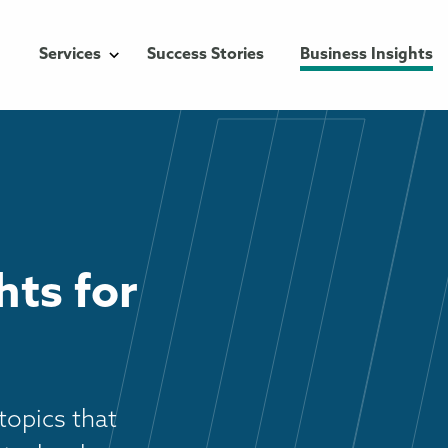
Services
Success Stories
Business Insights
hts for
topics that