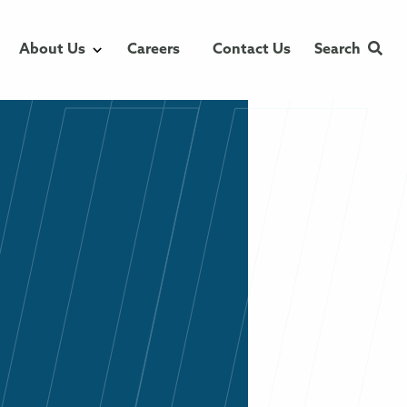
About Us
Careers
Contact Us
Search