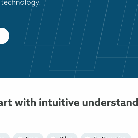
 technology.
art with intuitive understan