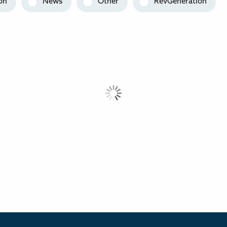
on
News
Other
RevGeneration