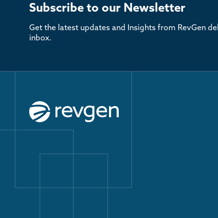
Subscribe to our Newsletter
Get the latest updates and Insights from RevGen del
inbox.