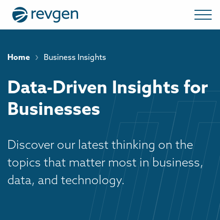
›
Home
Business Insights
Data-Driven Insights for
Businesses
Discover our latest thinking on the
topics that matter most in business,
data, and technology.