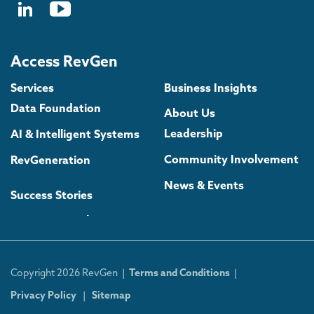
Access RevGen
Services
Business Insights
Data Foundation
About Us
Leadership
AI & Intelligent Systems
Community Involvement
RevGeneration
News & Events
Success Stories
Copyright 2026 RevGen |
Terms and Conditions
|
Privacy Policy
|
Sitemap