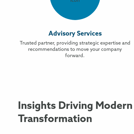
Advisory Services
Trusted partner, providing strategic expertise and
recommendations to move your company
forward.
Insights Driving Modern
Transformation