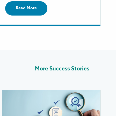
Read More
More Success Stories
More
Information
About
RevGen’s