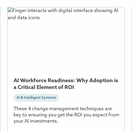
More
Information
About
AI
Workforce
Readiness:
Why
Adoption
is
a
AI Workforce Readiness: Why Adoption is
Critical
a Critical Element of ROI
Element
of
AI & Intelligent Systems
ROI
These 4 change management techniques are
key to ensuring you get the ROI you expect from
your AI investments.