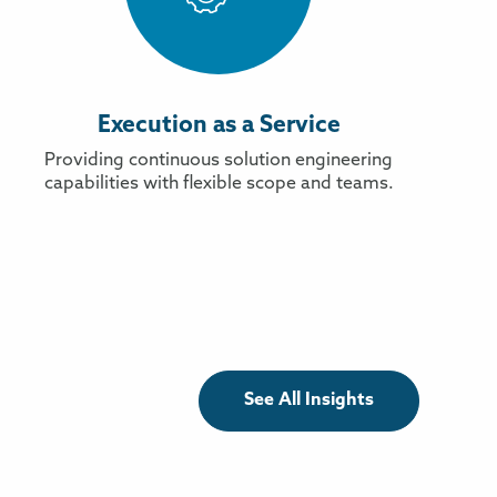
Execution as a Service
Providing continuous solution engineering
capabilities with flexible scope and teams.
See All Insights