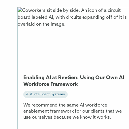
More
Information
About
Enabling
AI
at
RevGen:
Using
Our
Own
Enabling AI at RevGen: Using Our Own AI
AI
Workforce Framework
Workforce
Framework
AI & Intelligent Systems
We recommend the same AI workforce
enablement framework for our clients that we
use ourselves because we know it works.