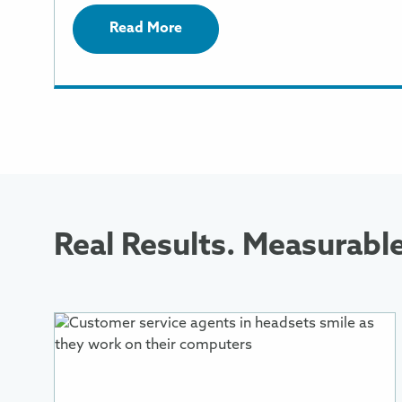
Read More
Real Results. Measurabl
More
Information
About
Customer