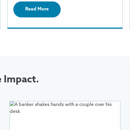
Read More
e Impact.
More
Information
About
Reducing