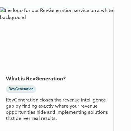
More
Information
About
What
is
RevGeneration?
What is RevGeneration?
RevGeneration
RevGeneration closes the revenue intelligence
gap by finding exactly where your revenue
opportunities hide and implementing solutions
that deliver real results.