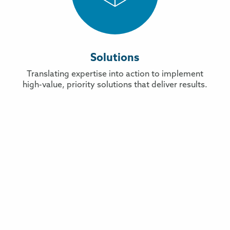
Solutions
Translating expertise into action to implement
high-value, priority solutions that deliver results.