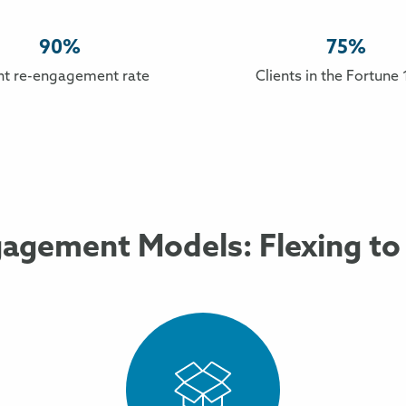
90%
75%
nt re-engagement rate
Clients in the Fortune
agement Models: Flexing to