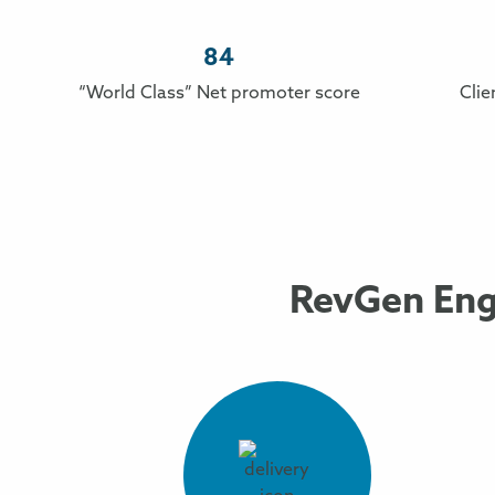
84
“World Class” Net promoter score
Clie
RevGen Eng