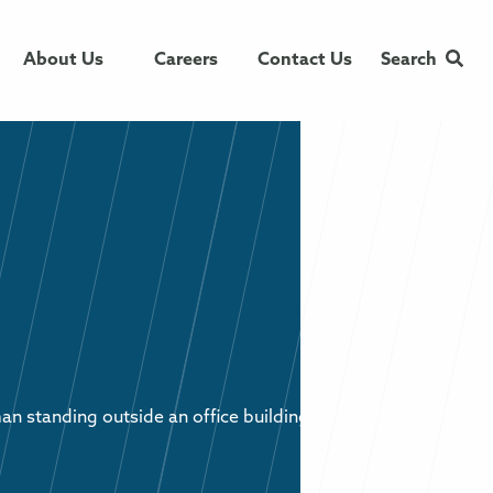
About Us
Careers
Contact Us
Search