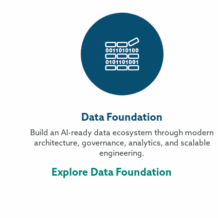
Data Foundation
Build an AI-ready data ecosystem through modern
architecture, governance, analytics, and scalable
engineering.
Explore Data Foundation