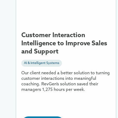
Interaction
Intelligence
to
Improve
Sales
and
Customer Interaction
Support
Intelligence to Improve Sales
and Support
AI & Intelligent Systems
Our client needed a better solution to turning
customer interactions into meaningful
coaching. RevGen’s solution saved their
managers 1,275 hours per week.