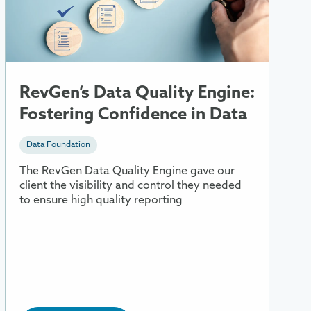
Data
Quality
Engine:
Fostering
Confidence
in
RevGen’s Data Quality Engine:
Data
Fostering Confidence in Data
Data Foundation
The RevGen Data Quality Engine gave our
client the visibility and control they needed
to ensure high quality reporting