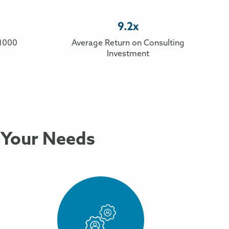
9.2x
 1000
Average Return on Consulting
Investment
 Your Needs