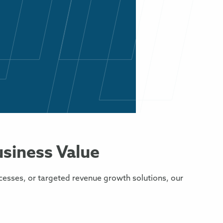
usiness Value
cesses, or targeted revenue growth solutions, our