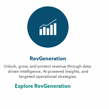
RevGeneration
Unlock, grow, and protect revenue through data-
driven intelligence, AI-powered insights, and
targeted operational strategies.
Explore RevGeneration