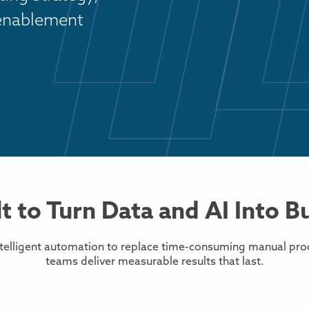
 enablement
lt to Turn Data and AI Into B
ntelligent automation to replace time-consuming manual pro
teams deliver measurable results that last.