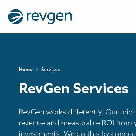
›
Home
Services
RevGen Services
RevGen works differently. Our priori
revenue and measurable ROI from 
investments. We do this by connect