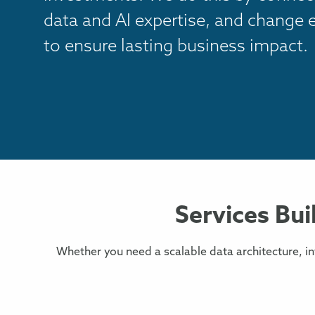
data and AI expertise, and change
to ensure lasting business impact.
Services Bui
Whether you need a scalable data architecture, i