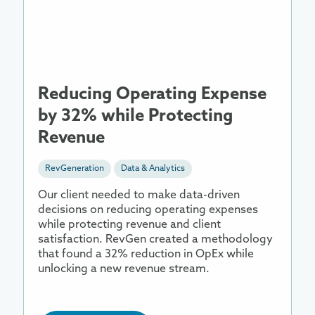
Operating
Expense
by
32%
while
Protecting
Reducing Operating Expense
Revenue
by 32% while Protecting
Revenue
RevGeneration
Data & Analytics
Our client needed to make data-driven
decisions on reducing operating expenses
while protecting revenue and client
satisfaction. RevGen created a methodology
that found a 32% reduction in OpEx while
unlocking a new revenue stream.