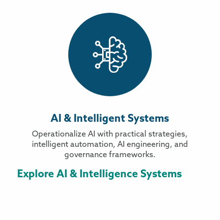
AI & Intelligent Systems
Operationalize AI with practical strategies,
intelligent automation, AI engineering, and
governance frameworks.
Explore AI & Intelligence Systems