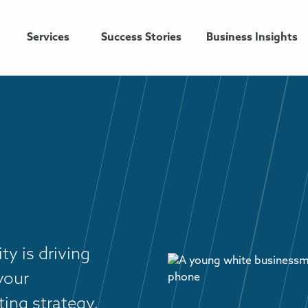
Services
Success Stories
Business Insights
ty is driving
your
ing strategy,